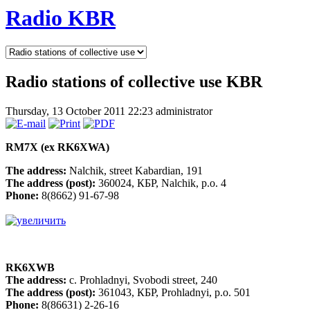
Radio KBR
Radio stations of collective use KBR
Thursday, 13 October 2011 22:23
administrator
RM7X (ex RK6XWA)
The address:
Nalchik, street Kabardian, 191
The address (post):
360024, КБР, Nalchik, p.o. 4
Phone:
8(8662) 91-67-98
RK6XWB
The address:
c. Prohladnyi, Svobodi street, 240
The address (post):
361043, КБР, Prohladnyi, p.o. 501
Phone:
8(86631) 2-26-16