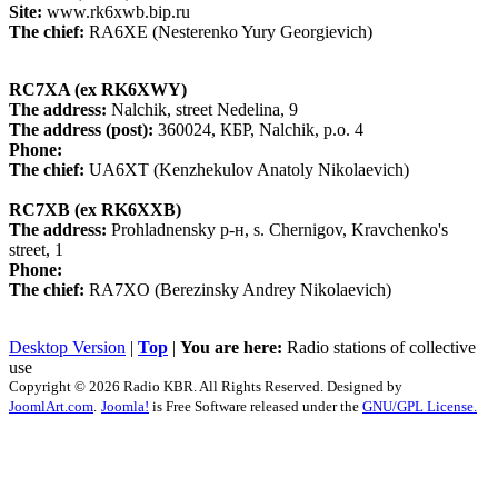
Site:
www.rk6xwb.bip.ru
The chief:
RA6XE (Nesterenko Yury Georgievich)
RC7XA (ex RK6XWY)
The address:
Nalchik, street Nedelina, 9
The address (post):
360024, КБР, Nalchik, p.o. 4
Phone:
The chief:
UA6XT (Kenzhekulov Anatoly Nikolaevich)
RC7XB (ex RK6XXB)
The address:
Prohladnensky р-н, s. Chernigov, Kravchenko's
street, 1
Phone:
The chief:
RA7XO (Berezinsky Andrey Nikolaevich)
Desktop Version
|
Top
|
You are here:
Radio stations of collective
use
Copyright © 2026 Radio KBR. All Rights Reserved. Designed by
JoomlArt.com
.
Joomla!
is Free Software released under the
GNU/GPL License.