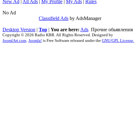
New Ad
|
All Ads
|
My Profile
|
My Ads
|
Rules
No Ad
Classifield Ads
by AdsManager
Desktop Version
|
Top
|
You are here:
Ads
Прочие обьявления
Copyright © 2026 Radio KBR. All Rights Reserved. Designed by
JoomlArt.com
.
Joomla!
is Free Software released under the
GNU/GPL License.