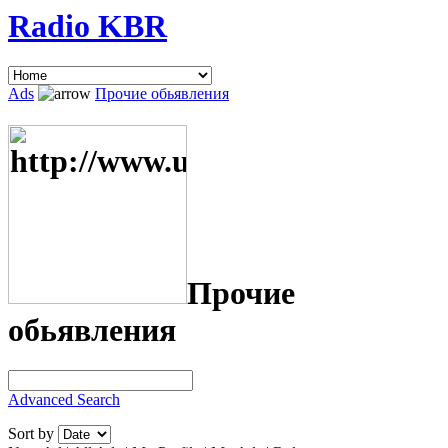
Radio KBR
Ads
Прочие обьявления
Прочие
обьявления
Advanced Search
Sort by